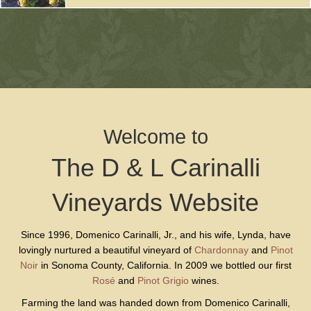
Welcome to
The D & L Carinalli
Vineyards Website
Since 1996, Domenico Carinalli, Jr., and his wife, Lynda, have
lovingly nurtured a beautiful vineyard of
Chardonnay
and
Pinot
Noir
in Sonoma County, California. In 2009 we bottled our first
Rosé
and
Pinot Grigio
wines.
Farming the land was handed down from Domenico Carinalli,