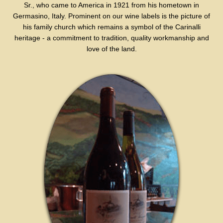
Sr., who came to America in 1921 from his hometown in
Germasino, Italy. Prominent on our wine labels is the picture of
his family church which remains a symbol of the Carinalli
heritage - a commitment to tradition, quality workmanship and
love of the land.