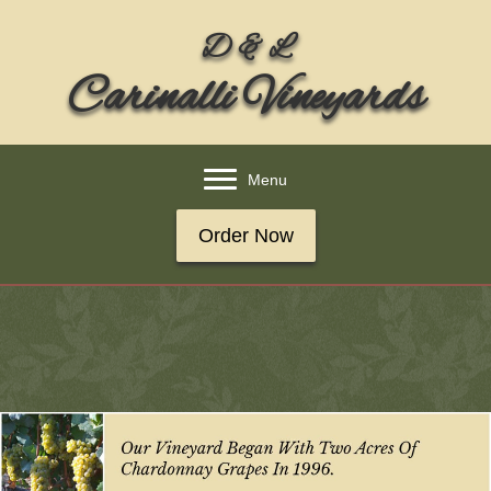
D & L
Carinalli Vineyards
Menu
Order Now