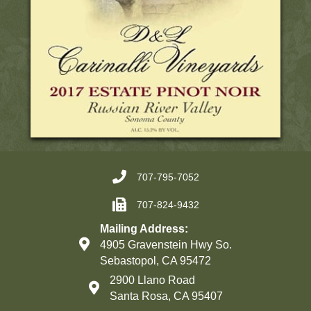
707-795-7052
707-824-9432
Mailing Address:
4905 Gravenstein Hwy So.
Sebastopol, CA 95472
2900 Llano Road
Santa Rosa, CA 95407