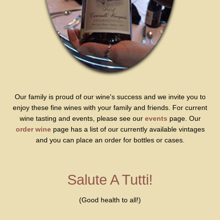
Our family is proud of our wine's success and we invite you to
enjoy these fine wines with your family and friends. For current
wine tasting and events, please see our
events
page. Our
order wine
page has a list of our currently available vintages
and you can place an order for bottles or cases.
Salute A Tutti!
(Good health to all!)