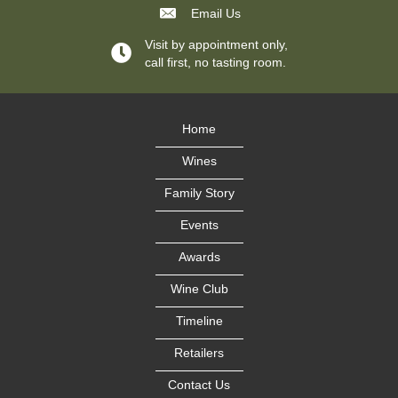
Email Us
Visit by appointment only,
call first, no tasting room.
Home
Wines
Family Story
Events
Awards
Wine Club
Timeline
Retailers
Contact Us