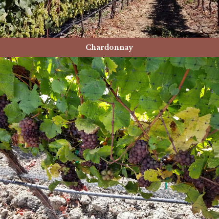
Chardonnay