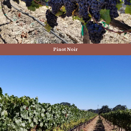
Pinot Noir