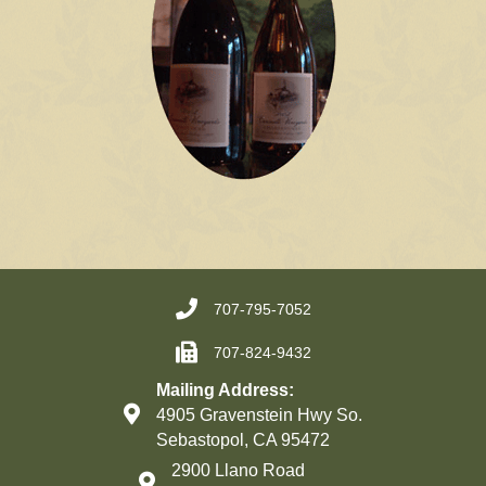
707-795-7052
707-824-9432
Mailing Address:
4905 Gravenstein Hwy So.
Sebastopol, CA 95472
2900 Llano Road