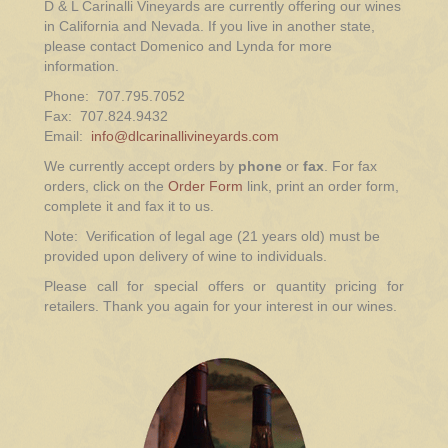
D & L Carinalli Vineyards are currently offering our wines
in California and Nevada. If you live in another state,
please contact Domenico and Lynda for more
information.
Phone: 707.795.7052
Fax: 707.824.9432
Email:
info@dlcarinallivineyards.com
We currently accept orders by
phone
or
fax
. For fax
orders, click on the
Order Form
link, print an order form,
complete it and fax it to us.
Note: Verification of legal age (21 years old) must be
provided upon delivery of wine to individuals.
Please call for special offers or quantity pricing for
retailers. Thank you again for your interest in our wines.