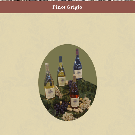
Pinot Grigio