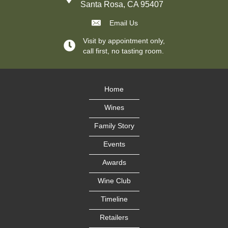
Santa Rosa, CA 95407
Email Us
Visit by appointment only,
call first, no tasting room.
Home
Wines
Family Story
Events
Awards
Wine Club
Timeline
Retailers