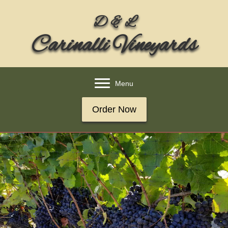
D & L
Carinalli Vineyards
Menu
Order Now