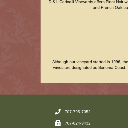
D & L Carinalli Vineyards offers Pinot Noir
and French Oak barre
Although our vineyard started in 1996, th
wines are designated as Sonoma Coast. Th
707-795-7052
707-824-9432