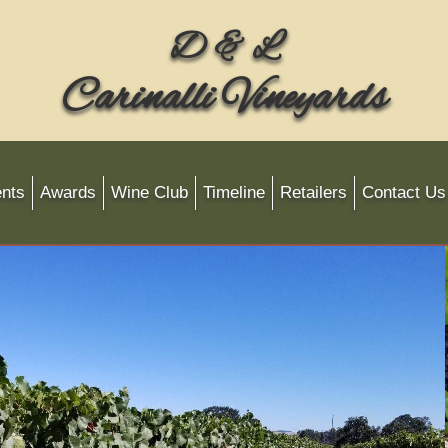
D & L
Carinalli Vineyards
nts
Awards
Wine Club
Timeline
Retailers
Contact Us