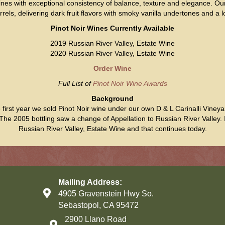
 wines with exceptional consistency of balance, texture and elegance. 
ls, delivering dark fruit flavors with smoky vanilla undertones and a lo
Pinot Noir Wines Currently Available
2019 Russian River Valley, Estate Wine
2020 Russian River Valley, Estate Wine
Order Wine
Full List of
Pinot Noir Wine Awards
Background
e first year we sold Pinot Noir wine under our own D & L Carinalli Vine
e 2005 bottling saw a change of Appellation to Russian River Valley.
Russian River Valley, Estate Wine and that continues today.
Mailing Address:
4905 Gravenstein Hwy So.
Sebastopol, CA 95472
2900 Llano Road