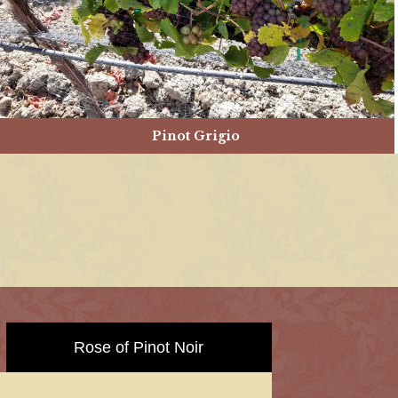
Pinot Grigio
Rose of Pinot Noir