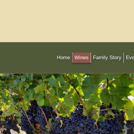
Home
Wines
Family Story
Eve