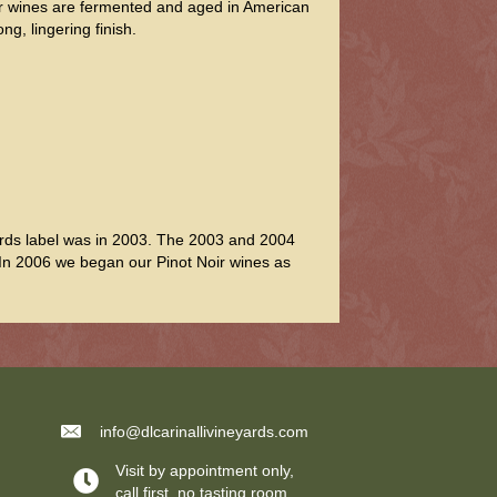
Our wines are fermented and aged in American
ng, lingering finish.
yards label was in 2003. The 2003 and 2004
 In 2006 we began our Pinot Noir wines as
info@dlcarinallivineyards.com
Visit by appointment only,
call first, no tasting room.