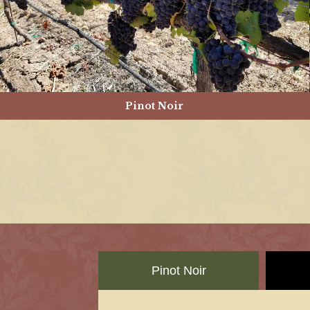
Pinot Noir
Pinot Noir