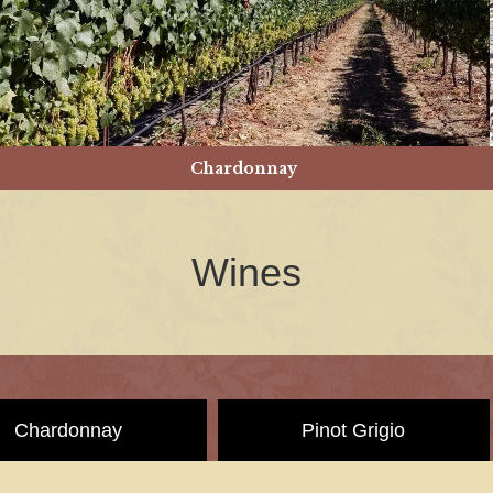
Chardonnay
Wines
Chardonnay
Pinot Grigio