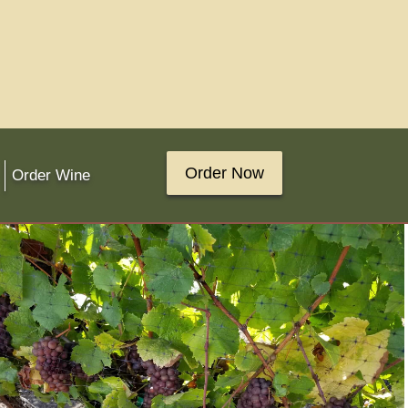
Order Now
Order Wine